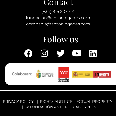
Contact
(+34) 915 210 714
fundacion@antoniogades.com
compania@antoniogades.com
Follow us
PRIVACY POLICY
|
RIGHTS AND INTELLECTUAL PROPERTY
| © FUNDACIÓN ANTONIO GADES 2023