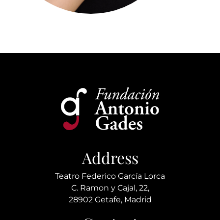
Address
Teatro Federico García Lorca
C. Ramon y Cajal, 22,
28902 Getafe, Madrid