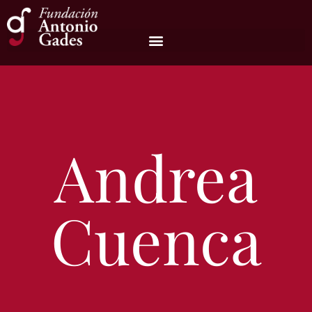
Andrea
Cuenca