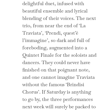
delightful duet, infused with
beautiful ensemble and lyrical
blending of their voices. The next
trio, from near the end of ‘La
Traviata’, ‘Prendi, quest’è
l’immagine’, so dark and full of
foreboding, augmented into a
Quintet Finale for the soloists and
dancers. They could never have
finished on that poignant note,
and one cannot imagine Traviata
without the famous ‘Brindisi
Chorus’. If Saturday is anything
to go by, the three performances
next week will surely be packed to