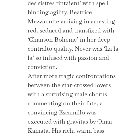
des sistres tintaient’ with spell-
binding agility. Beatrice
Mezzanotte arriving in arresting
red, seduced and transfixed with
‘Chanson Bohème’ in her deep
contralto quality. Never was ‘La la
la’ so infused with passion and
conviction.
After more tragic confrontations
between the star-crossed lovers
with a surprising male chorus
commenting on their fate, a
convincing Escamillo was
executed with gravitas by Omar
Kamata. His rich, warm bass