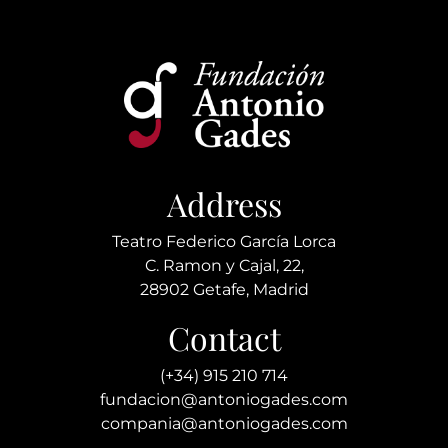
Address
Teatro Federico García Lorca
C. Ramon y Cajal, 22,
28902 Getafe, Madrid
Contact
(+34) 915 210 714
fundacion@antoniogades.com
compania@antoniogades.com