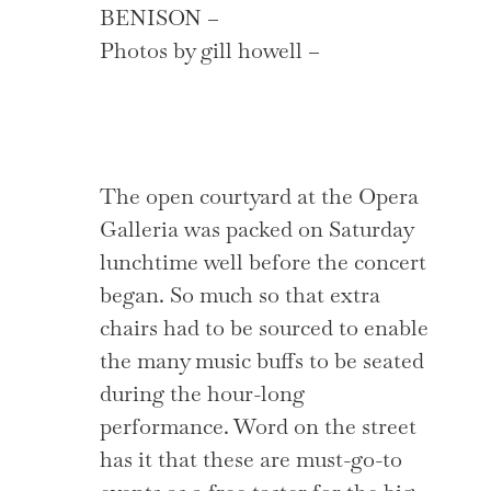
BENISON –
Photos by gill howell –
The open courtyard at the Opera
Galleria was packed on Saturday
lunchtime well before the concert
began. So much so that extra
chairs had to be sourced to enable
the many music buffs to be seated
during the hour-long
performance. Word on the street
has it that these are must-go-to