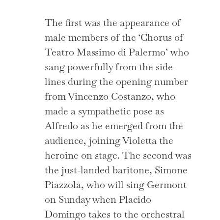
The first was the appearance of
male members of the ‘Chorus of
Teatro Massimo di Palermo’ who
sang powerfully from the side-
lines during the opening number
from Vincenzo Costanzo, who
made a sympathetic pose as
Alfredo as he emerged from the
audience, joining Violetta the
heroine on stage. The second was
the just-landed baritone, Simone
Piazzola, who will sing Germont
on Sunday when Placido
Domingo takes to the orchestral