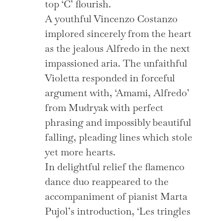
top ‘C’ flourish.
A youthful Vincenzo Costanzo
implored sincerely from the heart
as the jealous Alfredo in the next
impassioned aria. The unfaithful
Violetta responded in forceful
argument with, ‘Amami, Alfredo’
from Mudryak with perfect
phrasing and impossibly beautiful
falling, pleading lines which stole
yet more hearts.
In delightful relief the flamenco
dance duo reappeared to the
accompaniment of pianist Marta
Pujol’s introduction, ‘Les tringles