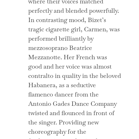
where their voices matched
perfectly and blended powerfully.
In contrasting mood, Bizet’s
tragic cigarette girl, Carmen, was
performed brilliantly by
mezzosoprano Beatrice
Mezzanotte. Her French was
good and her voice was almost
contralto in quality in the beloved
Habanera, as a seductive
flamenco dancer from the
Antonio Gades Dance Company
twisted and flounced in front of
the singer. Providing new
choreography for the