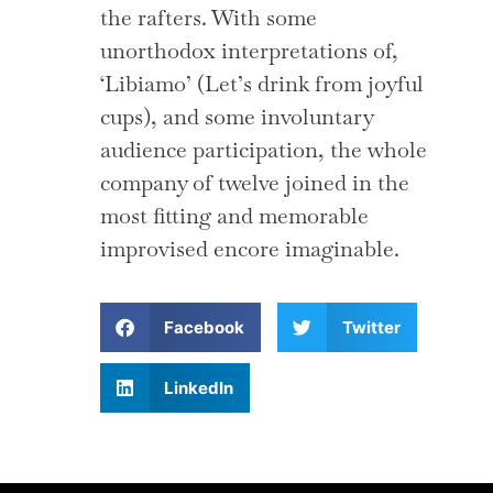
the rafters. With some
unorthodox interpretations of,
‘Libiamo’ (Let’s drink from joyful
cups), and some involuntary
audience participation, the whole
company of twelve joined in the
most fitting and memorable
improvised encore imaginable.
Facebook
Twitter
LinkedIn