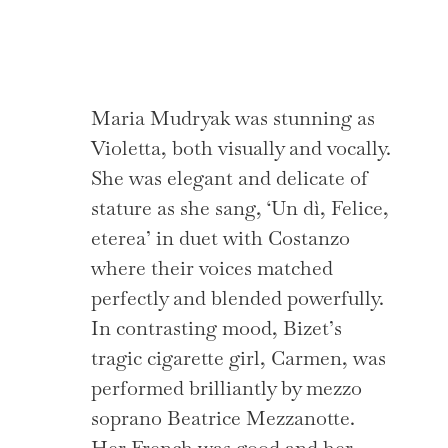
Maria Mudryak was stunning as
Violetta, both visually and vocally.
She was elegant and delicate of
stature as she sang, ‘Un dì, Felice,
eterea’ in duet with Costanzo
where their voices matched
perfectly and blended powerfully.
In contrasting mood, Bizet’s
tragic cigarette girl, Carmen, was
performed brilliantly by mezzo
soprano Beatrice Mezzanotte.
Her French was good and her