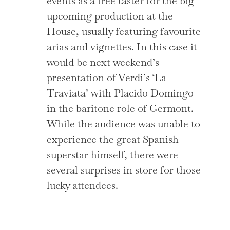
events as a free taster for the big
upcoming production at the
House, usually featuring favourite
arias and vignettes. In this case it
would be next weekend’s
presentation of Verdi’s ‘La
Traviata’ with Placido Domingo
in the baritone role of Germont.
While the audience was unable to
experience the great Spanish
superstar himself, there were
several surprises in store for those
lucky attendees.