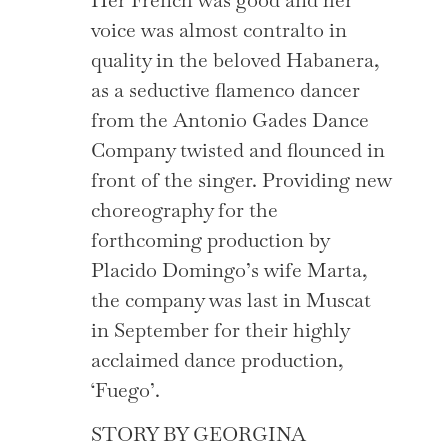
voice was almost contralto in
quality in the beloved Habanera,
as a seductive flamenco dancer
from the Antonio Gades Dance
Company twisted and flounced in
front of the singer. Providing new
choreography for the
forthcoming production by
Placido Domingo’s wife Marta,
the company was last in Muscat
in September for their highly
acclaimed dance production,
‘Fuego’.
STORY BY GEORGINA