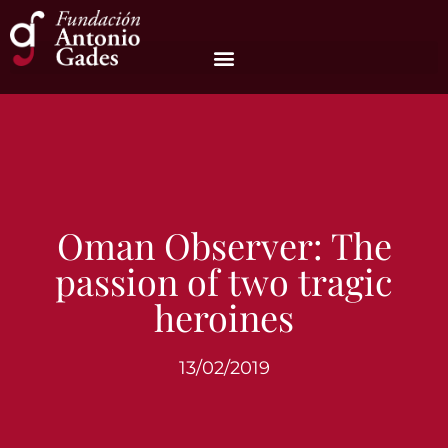
Oman Observer: The
passion of two tragic
heroines
13/02/2019