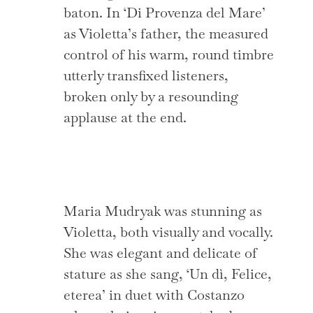
baton. In ‘Di Provenza del Mare’
as Violetta’s father, the measured
control of his warm, round timbre
utterly transfixed listeners,
broken only by a resounding
applause at the end.
Maria Mudryak was stunning as
Violetta, both visually and vocally.
She was elegant and delicate of
stature as she sang, ‘Un dì, Felice,
eterea’ in duet with Costanzo