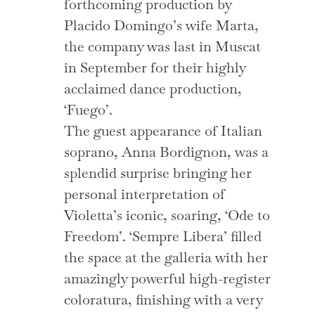
forthcoming production by
Placido Domingo’s wife Marta,
the company was last in Muscat
in September for their highly
acclaimed dance production,
‘Fuego’.
The guest appearance of Italian
soprano, Anna Bordignon, was a
splendid surprise bringing her
personal interpretation of
Violetta’s iconic, soaring, ‘Ode to
Freedom’. ‘Sempre Libera’ filled
the space at the galleria with her
amazingly powerful high-register
coloratura, finishing with a very