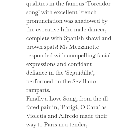
qualities in the famous ‘Toreador
song’ with excellent French
pronunciation was shadowed by
the evocative lithe male dancer,
complete with Spanish shawl and
brown spats! Ms Mezzanotte
responded with compelling facial
expressions and confidant
defiance in the ‘Seguidilla’,
performed on the Sevillano
ramparts.
Finally a Love Song, from the ill-
fated pair in, ‘Parigi, O Cara’ as
Violetta and Alfredo made their
way to Paris in a tender,