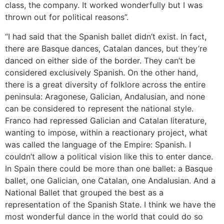
class, the company. It worked wonderfully but I was
thrown out for political reasons”.
“I had said that the Spanish ballet didn’t exist. In fact,
there are Basque dances, Catalan dances, but they’re
danced on either side of the border. They can’t be
considered exclusively Spanish. On the other hand,
there is a great diversity of folklore across the entire
peninsula: Aragonese, Galician, Andalusian, and none
can be considered to represent the national style.
Franco had repressed Galician and Catalan literature,
wanting to impose, within a reactionary project, what
was called the language of the Empire: Spanish. I
couldn’t allow a political vision like this to enter dance.
In Spain there could be more than one ballet: a Basque
ballet, one Galician, one Catalan, one Andalusian. And a
National Ballet that grouped the best as a
representation of the Spanish State. I think we have the
most wonderful dance in the world that could do so