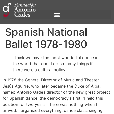
Spanish National
Ballet 1978-1980
I think we have the most wonderful dance in
the world that could do so many things if
there were a cultural policy…
In 1978 the General Director of Music and Theater,
Jesús Aguirre, who later became the Duke of Alba,
named Antonio Gades director of the new great project
for Spanish dance, the democracy’s first. “I held this
position for two years. There was nothing when I
arrived. I organized everything: dance class, singing