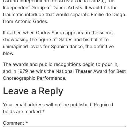
(Grupo Independiente de Artistas de la Danza), the
Independent Group of Dance Artists. It would be the
traumatic interlude that would separate Emilio de Diego
from Antonio Gades.
It is then when Carlos Saura appears on the scene,
showcasing the figure of Gades and his ballet to
unimagined levels for Spanish dance, the definitive
blow.
The awards and public recognitions begin to pour in,
and in 1979 he wins the National Theater Award for Best
Choreographic Performance.
Leave a Reply
Your email address will not be published.
Required
fields are marked
*
Comment
*