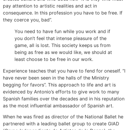
pay attention to artistic realities and act in
consequence. In this profession you have to be free. If
they coerce you, bad”.
You need to have fun while you work and if
you don’t feel that intense pleasure of the
game, all is lost. This society keeps us from
being as free as we would like, we should at
least choose to be free in our work.
Experience teaches that you have to fend for oneself. “I
have never been seen in the halls of the Ministry
begging for favors”. This approach to life and art is
evidenced by Antonio’s efforts to give work to many
Spanish families over the decades and in his reputation
as the most influential ambassador of Spanish art.
When he was fired as director of the National Ballet he
partnered with a leading ballet group to create GIAD