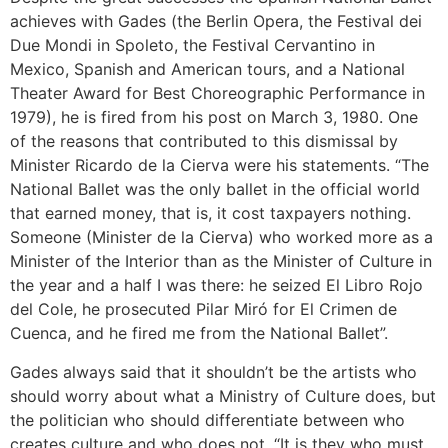
achieves with Gades (the Berlin Opera, the Festival dei
Due Mondi in Spoleto, the Festival Cervantino in
Mexico, Spanish and American tours, and a National
Theater Award for Best Choreographic Performance in
1979), he is fired from his post on March 3, 1980. One
of the reasons that contributed to this dismissal by
Minister Ricardo de la Cierva were his statements. “The
National Ballet was the only ballet in the official world
that earned money, that is, it cost taxpayers nothing.
Someone (Minister de la Cierva) who worked more as a
Minister of the Interior than as the Minister of Culture in
the year and a half I was there: he seized El Libro Rojo
del Cole, he prosecuted Pilar Miró for El Crimen de
Cuenca, and he fired me from the National Ballet”.
Gades always said that it shouldn’t be the artists who
should worry about what a Ministry of Culture does, but
the politician who should differentiate between who
creates culture and who does not. “It is they who must