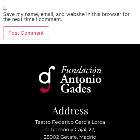
Save my name, email, and website in this browser for
the next time I comment.
Alternative:
Address
Teatro Federico García Lorca
C. Ramon y Cajal, 22,
28902 Getafe, Madrid