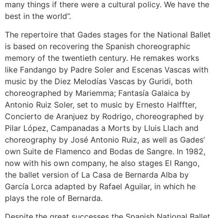
many things if there were a cultural policy. We have the
best in the world”.
The repertoire that Gades stages for the National Ballet
is based on recovering the Spanish choreographic
memory of the twentieth century. He remakes works
like Fandango by Padre Soler and Escenas Vascas with
music by the Diez Melodías Vascas by Guridi, both
choreographed by Mariemma; Fantasía Galaica by
Antonio Ruiz Soler, set to music by Ernesto Halffter,
Concierto de Aranjuez by Rodrigo, choreographed by
Pilar López, Campanadas a Morts by Lluis Llach and
choreography by José Antonio Ruiz, as well as Gades’
own Suite de Flamenco and Bodas de Sangre. In 1982,
now with his own company, he also stages El Rango,
the ballet version of La Casa de Bernarda Alba by
García Lorca adapted by Rafael Aguilar, in which he
plays the role of Bernarda.
Despite the great successes the Spanish National Ballet