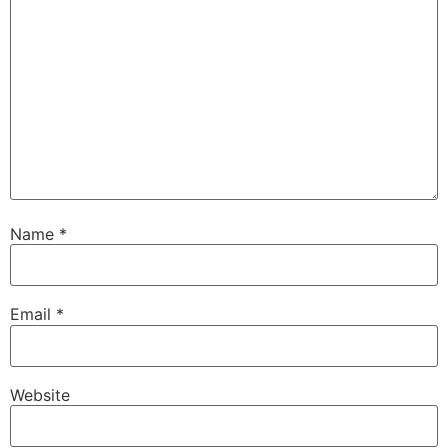
Name
*
Email
*
Website