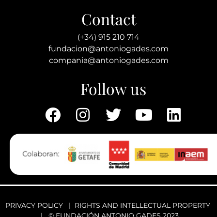
Contact
(+34) 915 210 714
fundacion@antoniogades.com
compania@antoniogades.com
Follow us
PRIVACY POLICY
|
RIGHTS AND INTELLECTUAL PROPERTY
| © FUNDACIÓN ANTONIO GADES 2023