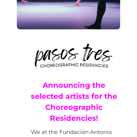
Announcing the
selected artists for the
Choreographic
Residencies!
We at the Fundación Antonio