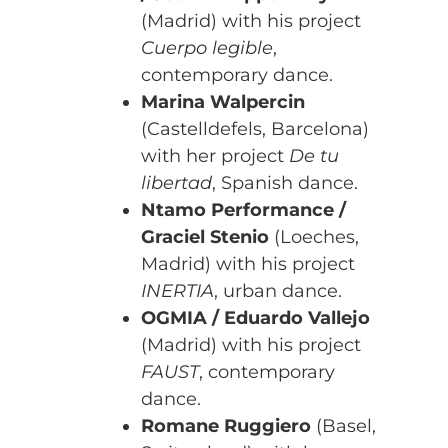
(Madrid) with his project
Cuerpo legible
,
contemporary dance.
Marina Walpercin
(Castelldefels, Barcelona)
with her project
De tu
libertad
, Spanish dance.
Ntamo Performance /
Graciel Stenio
(Loeches,
Madrid) with his project
INERTIA
, urban dance.
OGMIA / Eduardo Vallejo
(Madrid) with his project
FAUST
, contemporary
dance.
Romane Ruggiero
(Basel,