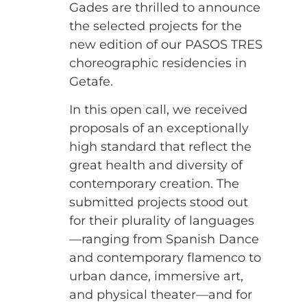
Gades are thrilled to announce
the selected projects for the
new edition of our PASOS TRES
choreographic residencies in
Getafe.
In this open call, we received
proposals of an exceptionally
high standard that reflect the
great health and diversity of
contemporary creation. The
submitted projects stood out
for their plurality of languages
—ranging from Spanish Dance
and contemporary flamenco to
urban dance, immersive art,
and physical theater—and for