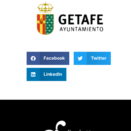
Facebook
Twitter
LinkedIn