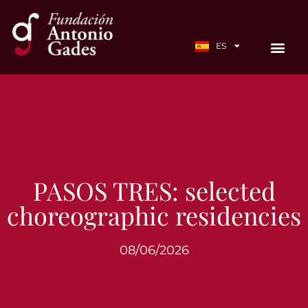
EN
ES
FR
PASOS TRES: selected
choreographic residencies
08/06/2026