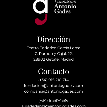
Dirección
Teatro Federico García Lorca
C. Ramon y Cajal, 22,
28902 Getafe, Madrid
Contacto
(+34) 915 210 714
fundacion@antoniogades.com
compania@antoniogades.com
(+34) 615874396
auladedanza@antoniogades.com