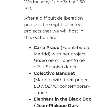
Wednesday, June 3rd at 1:30
PM.
After a difficult deliberation
process, the eight selected
projects that we will host in
this edition are:
Carla Prado
(Fuenlabrada,
Madrid) with her project
Habla de mí, cuenta de
ellas
, Spanish dance.
Colectivo Banquet
(Madrid) with their project
LO NUEVO
, contemporary
dance.
Elephant in the Black Box
/ Jean-Philippe Dury