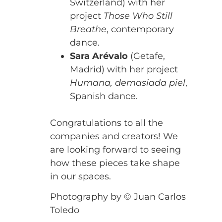
Switzerland) with her
project
Those Who Still
Breathe
, contemporary
dance.
Sara Arévalo
(Getafe,
Madrid) with her project
Humana, demasiada piel
,
Spanish dance.
Congratulations to all the
companies and creators! We
are looking forward to seeing
how these pieces take shape
in our spaces.
Photography by © Juan Carlos
Toledo