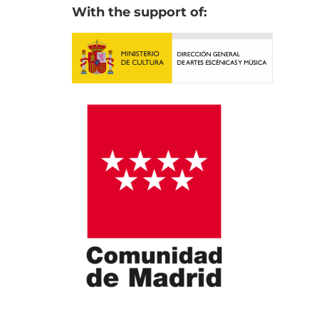
With the support of: