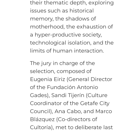
their thematic depth, exploring
issues such as historical
memory, the shadows of
motherhood, the exhaustion of
a hyper-productive society,
technological isolation, and the
limits of human interaction.
The jury in charge of the
selection, composed of
Eugenia Eiriz (General Director
of the Fundación Antonio
Gades), Sandi Tijerín (Culture
Coordinator of the Getafe City
Council), Ana Cabo, and Marco
Blázquez (Co-directors of
Cultoría), met to deliberate last